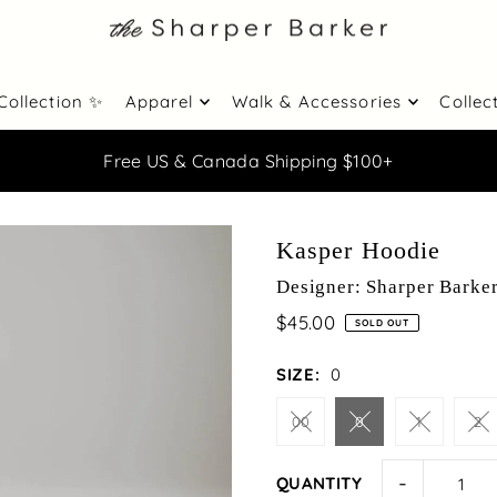
Collection ✨
Apparel
Walk & Accessories
Collec
Free US & Canada Shipping $100+
Kasper Hoodie
Designer: Sharper Barke
$45.00
SOLD OUT
SIZE:
0
00
0
1
2
-
QUANTITY