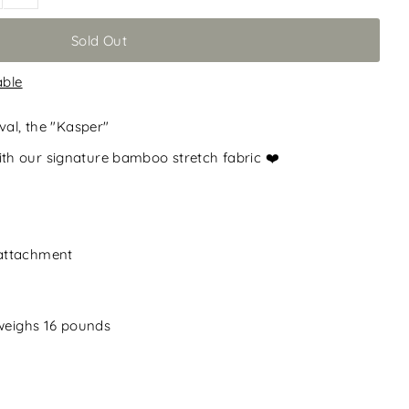
able
val, the "Kasper"
h our signature bamboo stretch fabric ❤️
 attachment
 weighs 16 pounds