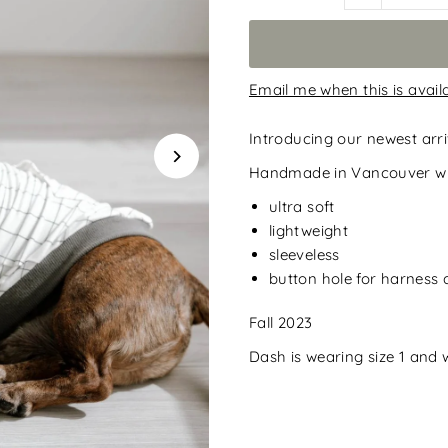
Email me when this is avail
Introducing our newest arri
Handmade in Vancouver wit
ultra soft
lightweight
sleeveless
button hole for harness
Fall 2023
Dash is wearing size 1 and