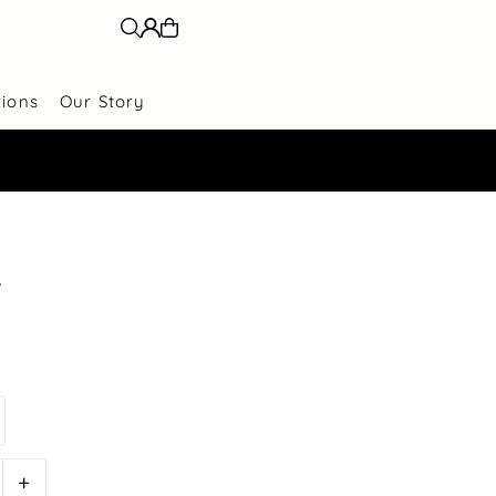
tions
Our Story
r
+