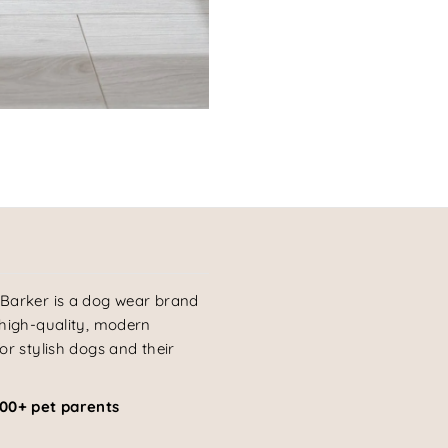
Barker is a dog wear brand
 high-quality, modern
or stylish dogs and their
000+ pet parents