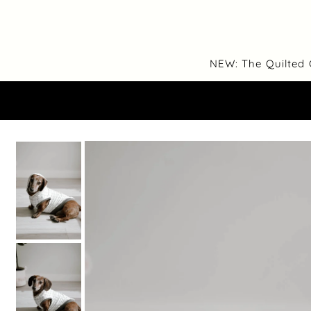
Translation missing: en.accessibility.skip_to_text
NEW: The Quilted 