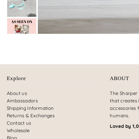
Explore
ABOUT
About us
The Sharper 
Ambassadors
that creates
Shipping Information
accessories f
Returns & Exchanges
humans.
Contact us
Loved by 1,
Wholesale
Blog