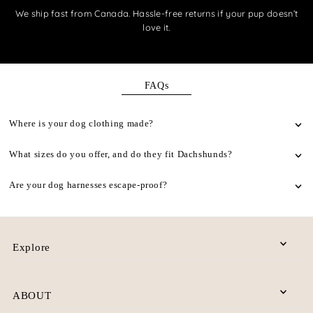
We ship fast from Canada. Hassle-free returns if your pup doesn’t
love it.
FAQs
Where is your dog clothing made?
What sizes do you offer, and do they fit Dachshunds?
Are your dog harnesses escape-proof?
Explore
ABOUT