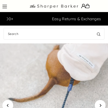
Translation missing: en.accessibility.skip_to_text
Easy Returns & Exchanges