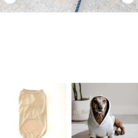
Premium Dog Apparel Made in Canada
Engineered with ultra-soft bamboo stretch to perfectly fit all
breeds from 2 to 90+ lbs—including hard-to-fit shapes like
Dachshunds and Frenchies.
Shop All Clothing
Shop Harnesses