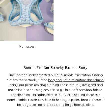
Harnesses
Born to Fit: Our Stretchy Bamboo Story
The Sharper Barker started out of a simple frustration: finding
clothes that actually fit the
long body of a miniature dachshund.
Today, our premium dog clothing line is proudly designed and
made in Canada using eco-friendly, ultra-soft bamboo fabric.
Thanks to its incredible stretch, our 9-size scaling ensures a
comfortable, restriction-free fit for toy puppies, broad-chested
bulldogs, standard breeds, and large hounds alike.