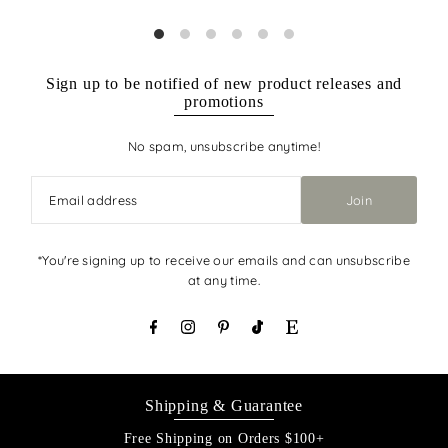
Sign up to be notified of new product releases and
promotions
No spam, unsubscribe anytime!
Join
*You're signing up to receive our emails and can unsubscribe
at any time.
Shipping & Guarantee
Free Shipping on Orders $100+