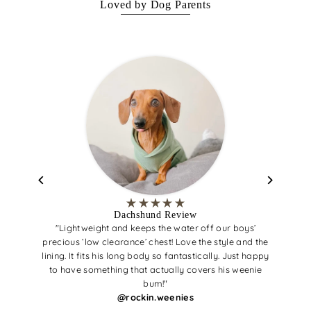
Loved by Dog Parents
Dachshund Review
"Lightweight and keeps the water off our boys’
precious ‘low clearance’ chest! Love the style and the
lining. It fits his long body so fantastically. Just happy
to have something that actually covers his weenie
bum!"
@rockin.weenies