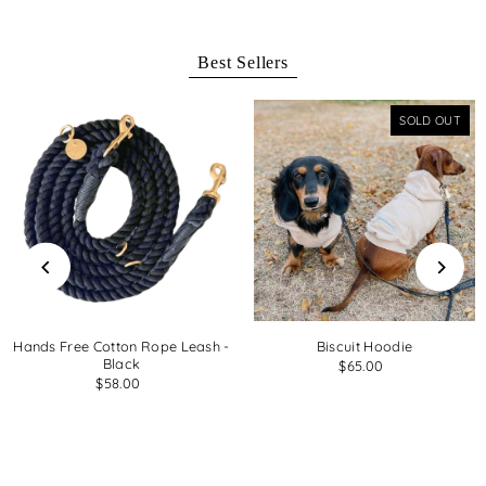
Best Sellers
SOLD OUT
Hands Free Cotton Rope Leash -
Biscuit Hoodie
Black
$65.00
$58.00