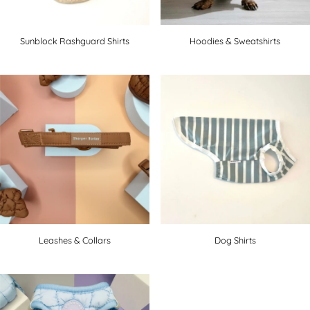
Sunblock Rashguard Shirts
Hoodies & Sweatshirts
Leashes & Collars
Dog Shirts