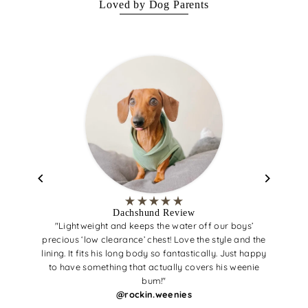
Loved by Dog Parents
Dachshund Review
"Lightweight and keeps the water off our boys’
precious ‘low clearance’ chest! Love the style and the
lining. It fits his long body so fantastically. Just happy
to have something that actually covers his weenie
bum!"
@rockin.weenies