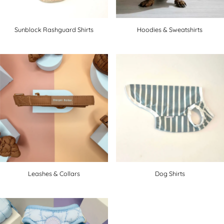
Sunblock Rashguard Shirts
Hoodies & Sweatshirts
Leashes & Collars
Dog Shirts