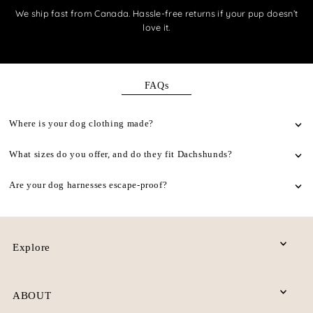
We ship fast from Canada. Hassle-free returns if your pup doesn’t
love it.
FAQs
Where is your dog clothing made?
What sizes do you offer, and do they fit Dachshunds?
Are your dog harnesses escape-proof?
Explore
ABOUT