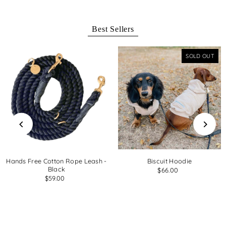
Best Sellers
SOLD OUT
Hands Free Cotton Rope Leash -
Biscuit Hoodie
Black
$66.00
$59.00