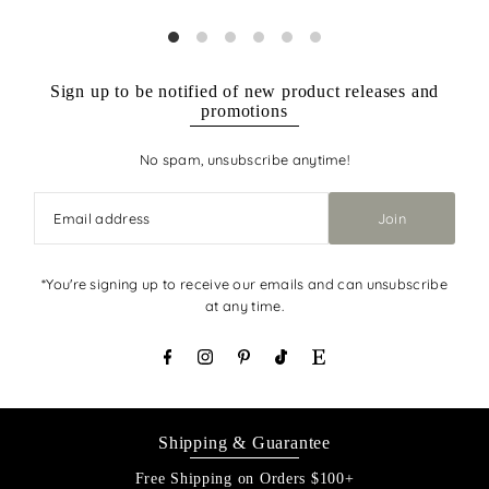
Sign up to be notified of new product releases and
promotions
No spam, unsubscribe anytime!
Join
*You're signing up to receive our emails and can unsubscribe
at any time.
Shipping & Guarantee
Free Shipping on Orders $100+