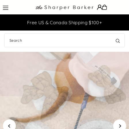
Translation missing: en.accessibility.skip_to_text
Easy Returns & Exchanges