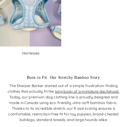
Harnesses
Born to Fit: Our Stretchy Bamboo Story
The Sharper Barker started out of a simple frustration: finding
clothes that actually fit the
long body of a miniature dachshund.
Today, our premium dog clothing line is proudly designed and
made in Canada using eco-friendly, ultra-soft bamboo fabric.
Thanks to its incredible stretch, our 9-size scaling ensures a
comfortable, restriction-free fit for toy puppies, broad-chested
bulldogs, standard breeds, and large hounds alike.