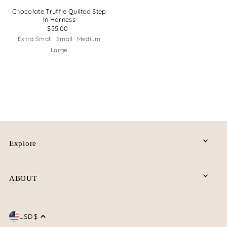
Chocolate Truffle Quilted Step
In Harness
$55.00
Extra Small
Small
Medium
Large
Explore
ABOUT
USD $