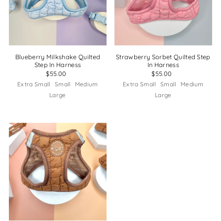
Blueberry Milkshake Quilted
Strawberry Sorbet Quilted Step
Step In Harness
In Harness
$55.00
$55.00
Extra Small
Small
Medium
Extra Small
Small
Medium
Large
Large