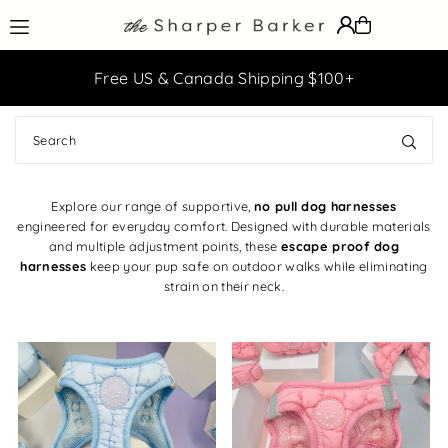
Translation missing: en.accessibility.skip_to_text
ff
Free US & Canada Shipping $100+
Explore our range of supportive,
no pull dog harnesses
engineered for everyday comfort. Designed with durable materials
and multiple adjustment points, these
escape proof dog
harnesses
keep your pup safe on outdoor walks while eliminating
strain on their neck.