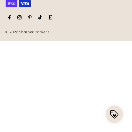
© 2026 Sharper Barker
•