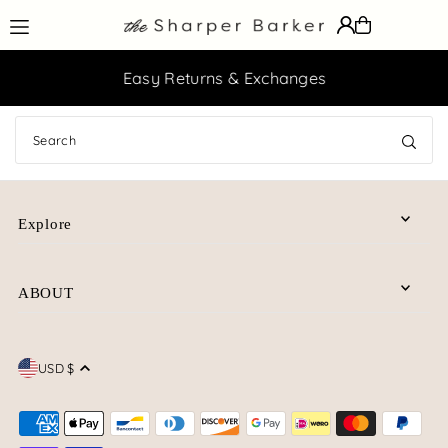
Translation missing: en.accessibility.skip_to_text
Easy Returns & Exchanges
Explore
ABOUT
USD $