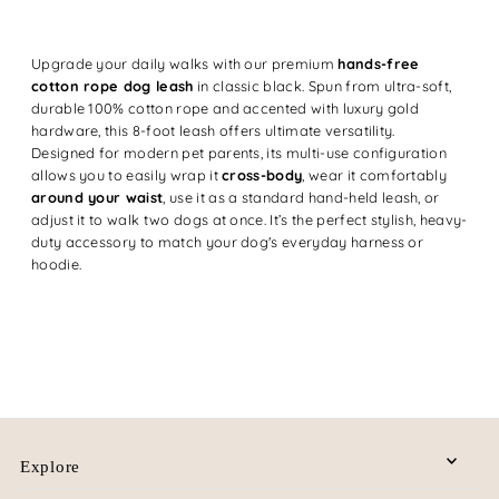
Upgrade your daily walks with our premium
hands-free
cotton rope dog leash
in classic black. Spun from ultra-soft,
durable 100% cotton rope and accented with luxury gold
hardware, this 8-foot leash offers ultimate versatility.
Designed for modern pet parents, its multi-use configuration
allows you to easily wrap it
cross-body
, wear it comfortably
around your waist
, use it as a standard hand-held leash, or
adjust it to walk two dogs at once. It’s the perfect stylish, heavy-
duty accessory to match your dog's everyday harness or
hoodie.
Explore