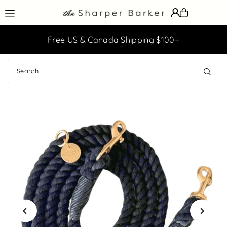
Translation missing: en.accessibility.skip_to_text
ff
Free US & Canada Shipping $100+