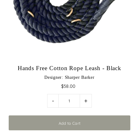
Play
Hands Free Cotton Rope Leash - Black
Designer: Sharper Barker
$58.00
-
+