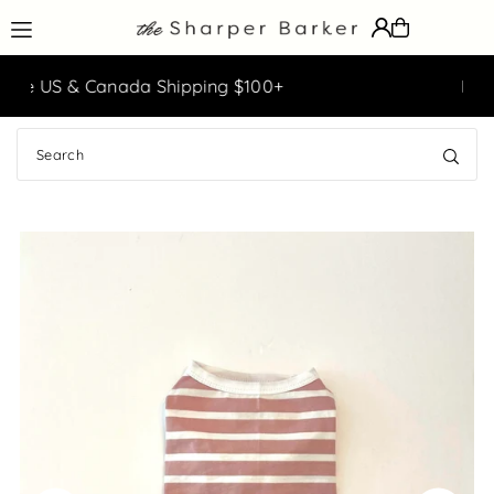
Translation missing: en.accessibility.skip_to_text
g $100+
Easy Returns & Exchanges