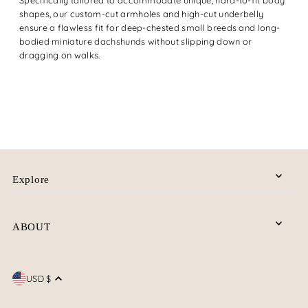
shapes, our custom-cut armholes and high-cut underbelly
ensure a flawless fit for deep-chested small breeds and long-
bodied miniature dachshunds without slipping down or
dragging on walks.
Explore
ABOUT
USD $