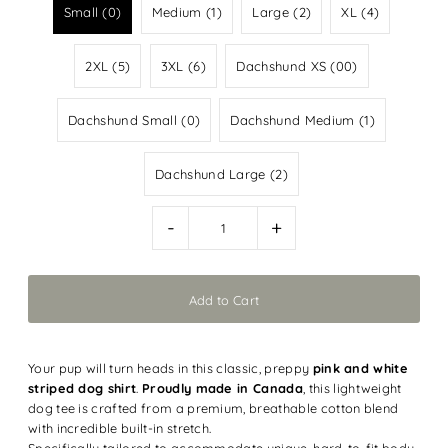
Small (0)
Medium (1)
Large (2)
XL (4)
2XL (5)
3XL (6)
Dachshund XS (00)
Dachshund Small (0)
Dachshund Medium (1)
Dachshund Large (2)
-
+
Your pup will turn heads in this classic, preppy
pink and white
striped dog shirt
.
Proudly made in Canada
, this lightweight
dog tee is crafted from a premium, breathable cotton blend
with incredible built-in stretch.
Specifically tailored to accommodate unique, hard-to-fit body