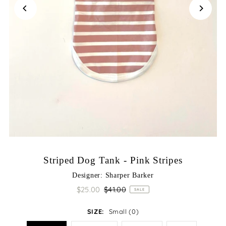
Striped Dog Tank - Pink Stripes
Designer: Sharper Barker
$25.00
$41.00
SALE
SIZE:
Small (0)